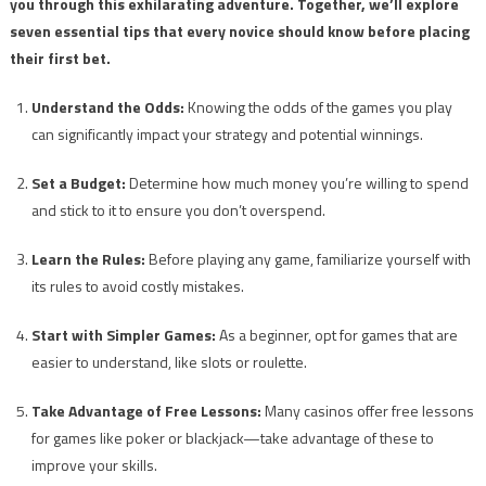
you through this exhilarating adventure. Together, we’ll explore
seven essential tips that every novice should know before placing
their first bet.
Understand the Odds:
Knowing the odds of the games you play
can significantly impact your strategy and potential winnings.
Set a Budget:
Determine how much money you’re willing to spend
and stick to it to ensure you don’t overspend.
Learn the Rules:
Before playing any game, familiarize yourself with
its rules to avoid costly mistakes.
Start with Simpler Games:
As a beginner, opt for games that are
easier to understand, like slots or roulette.
Take Advantage of Free Lessons:
Many casinos offer free lessons
for games like poker or blackjack—take advantage of these to
improve your skills.