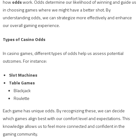
how
odds
work. Odds determine our likelihood of winning and guide us
in choosing games where we might have a better shot. By
understanding odds, we can strategize more effectively and enhance
our overall gaming experience.
Types of Casino Odds
In casino games, different types of odds help us assess potential
outcomes. For instance:
Slot Machines
Table Games
Blackjack
Roulette
Each game has unique odds. By recognizing these, we can decide
which games align best with our comfort level and expectations. This
knowledge allows us to feel more connected and confident in the
gaming community.