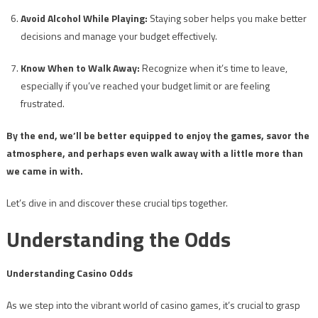
Avoid Alcohol While Playing:
Staying sober helps you make better
decisions and manage your budget effectively.
Know When to Walk Away:
Recognize when it’s time to leave,
especially if you’ve reached your budget limit or are feeling
frustrated.
By the end, we’ll be better equipped to enjoy the games, savor the
atmosphere, and perhaps even walk away with a little more than
we came in with.
Let’s dive in and discover these crucial tips together.
Understanding the Odds
Understanding Casino Odds
As we step into the vibrant world of casino games, it’s crucial to grasp