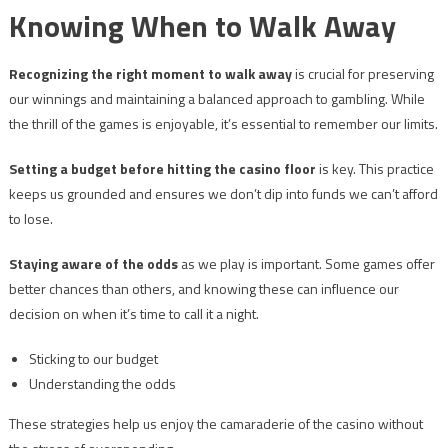
Knowing When to Walk Away
Recognizing the right moment to walk away
is crucial for preserving
our winnings and maintaining a balanced approach to gambling. While
the thrill of the games is enjoyable, it’s essential to remember our limits.
Setting a budget before hitting the casino floor
is key. This practice
keeps us grounded and ensures we don’t dip into funds we can’t afford
to lose.
Staying aware of the odds
as we play is important. Some games offer
better chances than others, and knowing these can influence our
decision on when it’s time to call it a night.
Sticking to our budget
Understanding the odds
These strategies help us enjoy the camaraderie of the casino without