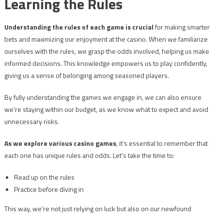
Learning the Rules
Understanding the rules of each game is crucial
for making smarter
bets and maximizing our enjoyment at the casino. When we familiarize
ourselves with the rules, we grasp the odds involved, helping us make
informed decisions. This knowledge empowers us to play confidently,
giving us a sense of belonging among seasoned players.
By fully understanding the games we engage in, we can also ensure
we’re staying within our budget, as we know what to expect and avoid
unnecessary risks.
As we explore various casino games
, it’s essential to remember that
each one has unique rules and odds. Let’s take the time to:
Read up on the rules
Practice before diving in
This way, we’re not just relying on luck but also on our newfound