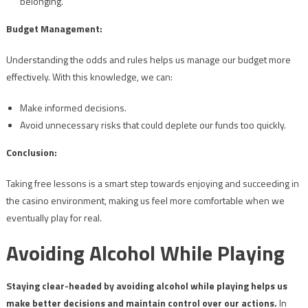
belonging.
Budget Management:
Understanding the odds and rules helps us manage our budget more
effectively. With this knowledge, we can:
Make informed decisions.
Avoid unnecessary risks that could deplete our funds too quickly.
Conclusion:
Taking free lessons is a smart step towards enjoying and succeeding in
the casino environment, making us feel more comfortable when we
eventually play for real.
Avoiding Alcohol While Playing
Staying clear-headed by avoiding alcohol while playing helps us
make better decisions and maintain control over our actions.
In