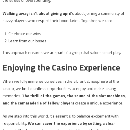
the stress of overspending.
Walking away isn’t about giving up
; it’s about joining a community of
savvy players who respect their boundaries. Together, we can:
Celebrate our wins
Learn from our losses
This approach ensures we are part of a group that values smart play.
Enjoying the Casino Experience
When we fully immerse ourselves in the vibrant atmosphere of the
casino, we find countless opportunities to enjoy and make lasting
memories.
The thrill of the games, the sound of the slot machines,
and the camaraderie of fellow players
create a unique experience.
As we step into this world, it’s essential to balance excitement with
responsibility.
We can savor the experience by setting a clear