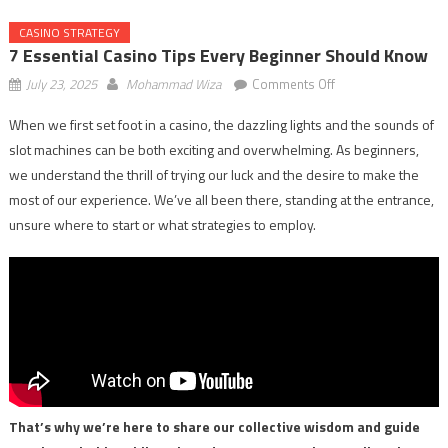
CASINO STRATEGY
7 Essential Casino Tips Every Beginner Should Know
on
July 23, 2025
Mohammad Wiza
Comments Off
7
When we first set foot in a casino, the dazzling lights and the sounds of
Essential
slot machines can be both exciting and overwhelming. As beginners,
Casino
Tips
we understand the thrill of trying our luck and the desire to make the
Every
most of our experience. We’ve all been there, standing at the entrance,
Beginner
unsure where to start or what strategies to employ.
Should
Know
That’s why we’re here to share our collective wisdom and guide