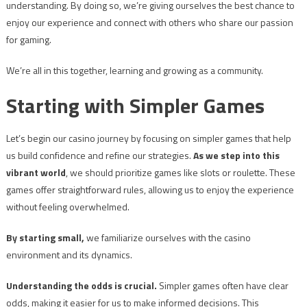
understanding. By doing so, we’re giving ourselves the best chance to
enjoy our experience and connect with others who share our passion
for gaming.
We’re all in this together, learning and growing as a community.
Starting with Simpler Games
Let’s begin our casino journey by focusing on simpler games that help
us build confidence and refine our strategies.
As we step into this
vibrant world
, we should prioritize games like slots or roulette. These
games offer straightforward rules, allowing us to enjoy the experience
without feeling overwhelmed.
By starting small,
we familiarize ourselves with the casino
environment and its dynamics.
Understanding the odds is crucial.
Simpler games often have clear
odds, making it easier for us to make informed decisions. This