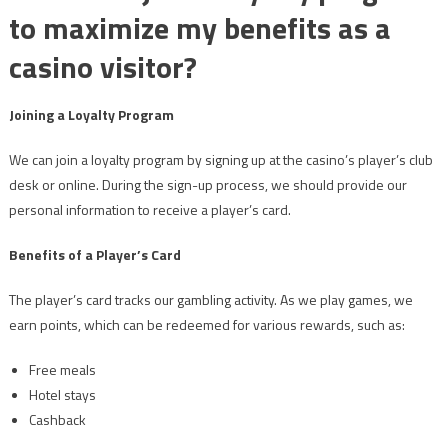
to maximize my benefits as a
casino visitor?
Joining a Loyalty Program
We can join a loyalty program by signing up at the casino’s player’s club
desk or online. During the sign-up process, we should provide our
personal information to receive a player’s card.
Benefits of a Player’s Card
The player’s card tracks our gambling activity. As we play games, we
earn points, which can be redeemed for various rewards, such as:
Free meals
Hotel stays
Cashback