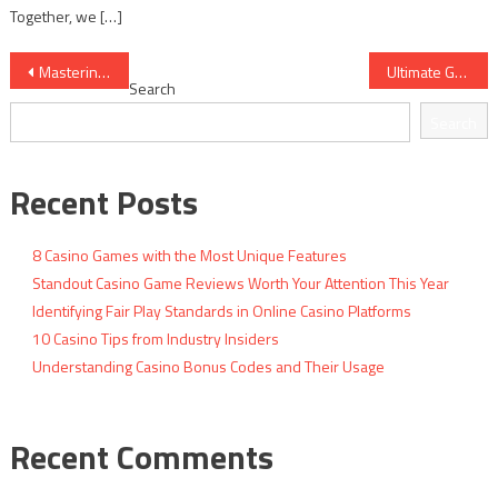
Together, we […]
Post
Mastering Casino Strategy for Consistent Wins
Ultimate Guide: How to Choose a Casino Game That Fits You
Search
navigation
Search
Recent Posts
8 Casino Games with the Most Unique Features
Standout Casino Game Reviews Worth Your Attention This Year
Identifying Fair Play Standards in Online Casino Platforms
10 Casino Tips from Industry Insiders
Understanding Casino Bonus Codes and Their Usage
Recent Comments