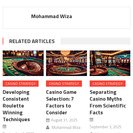
Mohammad Wiza
RELATED ARTICLES
CASINO STRATEGY
CASINO STRATEGY
CASINO STRATEGY
Developing
Casino Game
Separating
Consistent
Selection: 7
Casino Myths
Roulette
Factors to
From Scientific
Winning
Consider
Facts
Techniques
August 31, 2025
September 3, 2025
Mohammad Wiza