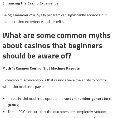
Enhancing the Casino Experience
Being a member of a loyalty program can significantly enhance our
overall casino experience and benefits.
What are some common myths
about casinos that beginners
should be aware of?
Myth 1: Casinos Control Slot Machine Payouts
A common misconception is that casinos have the ability to control
when slot machines pay out.
In reality, slot machines operate on
random number generators
(RNGs)
.
These RNGs ensure that the outcomes are completely random,