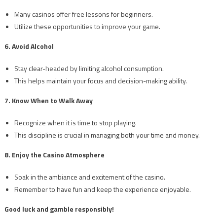
Many casinos offer free lessons for beginners.
Utilize these opportunities to improve your game.
6. Avoid Alcohol
Stay clear-headed by limiting alcohol consumption.
This helps maintain your focus and decision-making ability.
7. Know When to Walk Away
Recognize when it is time to stop playing.
This discipline is crucial in managing both your time and money.
8. Enjoy the Casino Atmosphere
Soak in the ambiance and excitement of the casino.
Remember to have fun and keep the experience enjoyable.
Good luck and gamble responsibly!